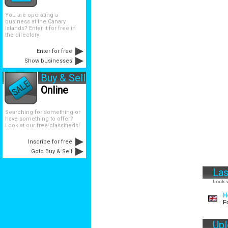
You are operating a
business at the Canary
Islands? Enter it for free in
the directory
Enter for free
Show businesses
Buy & Sell
Online
Searching for something or
have something to offer?
Look at our free classifieds!
Inscribe for free
Goto Buy & Sell
Las
Look w
H
F
Up