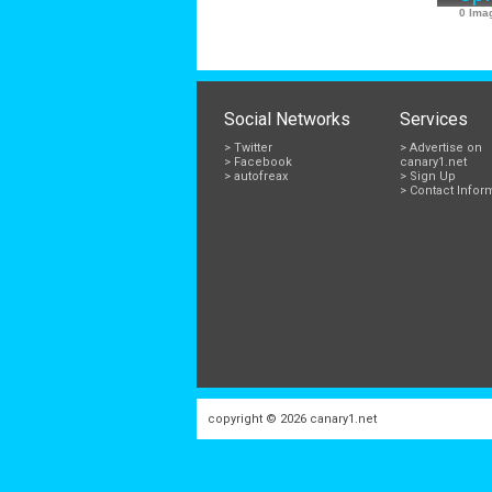
0 Ima
Social Networks
Services
> Twitter
> Advertise on
> Facebook
canary1.net
> autofreax
> Sign Up
> Contact Infor
copyright © 2026
canary1.net