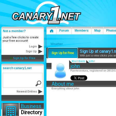
Forum
Members
Map
Photo
Not a member?
Just a few clicks to create
your free account!
Weather
Login
Sign Up at canary1.n
Sign Up
Sign Up for Free
With just a view clicks you a
Sign Up for Free
Members
john
john
search canary1.net
Fuerteventura, registered on 2012/1
About me
Everything about john
Newest Entries
Business
Directory