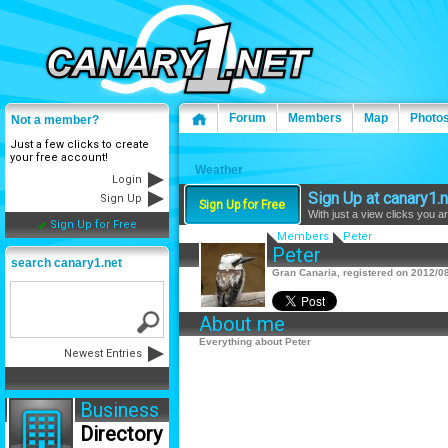
Forum
Members
Map
Photo
Not a member?
Just a few clicks to create
your free account!
Weather
Login
Sign Up at canary1.n
Sign Up
Sign Up for Free
With just a view clicks you a
Sign Up for Free
Members
Peter
Peter
search canary1.net
Gran Canaria, registered on 2012/08
About me
Everything about Peter
Newest Entries
Business
Directory