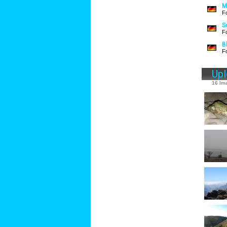
M
F
S
F
B
F
Up
16 Im