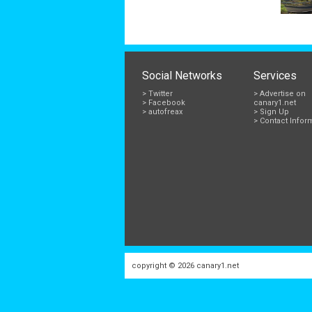
Social Networks
Services
> Twitter
> Advertise on
> Facebook
canary1.net
> autofreax
> Sign Up
> Contact Infor
copyright © 2026
canary1.net