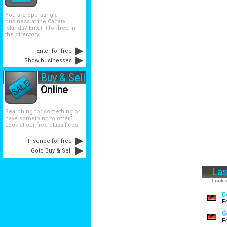
You are operating a
business at the Canary
Islands? Enter it for free in
the directory
Enter for free
Show businesses
Buy & Sell
Online
Searching for something or
have something to offer?
Look at our free classifieds!
Inscribe for free
Goto Buy & Sell
Las
Look w
D
F
G
F