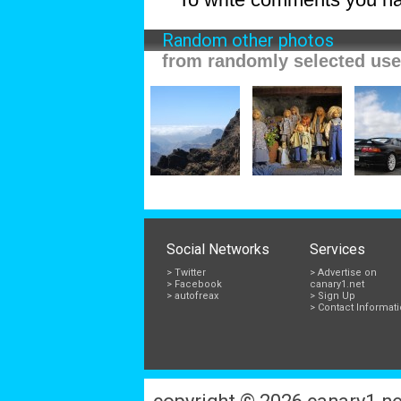
Random other photos
from randomly selected use
Social Networks
Services
> Twitter
> Advertise on
> Facebook
canary1.net
> autofreax
> Sign Up
> Contact Informat