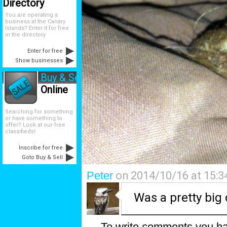
Directory
You are operating a
business at the Canary
Islands? Enter it for free
in the directory
Enter for free
Show businesses
Buy & Sell
Online
Searching for something
or have something to
offer? Look at our free
classifieds!
Inscribe for free
Goto Buy & Sell
Peter
on 2014/10/16 at 15:3
Was a pretty big
To write comments you ha