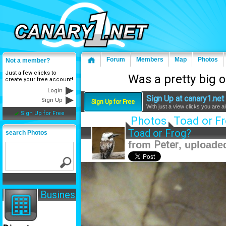
Forum
Members
Map
Photos
Not a member?
Just a few clicks to
Was a pretty big 
create your free account!
Login
Sign Up at canary1.net 
Sign Up
Sign Up for Free
With just a view clicks you are 
Sign Up for Free
Photos
Toad or F
Toad or Frog?
search Photos
from
Peter
, uploade
Business